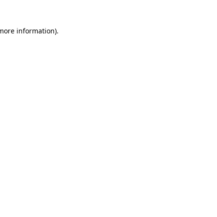
 more information)
.