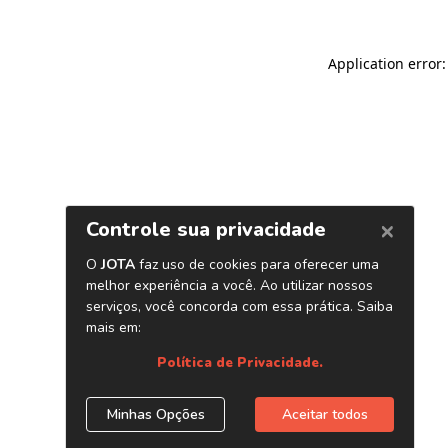
Application error