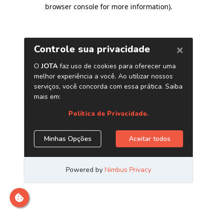
browser console for more information)
.