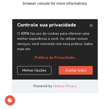
browser console for more information)
.