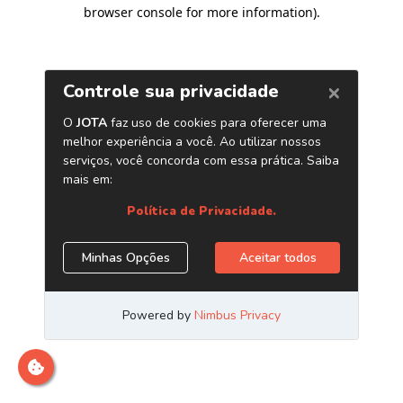
browser console for more information)
.