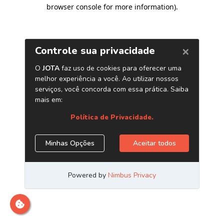
browser console for more information)
.