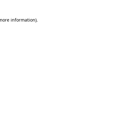
 more information)
.