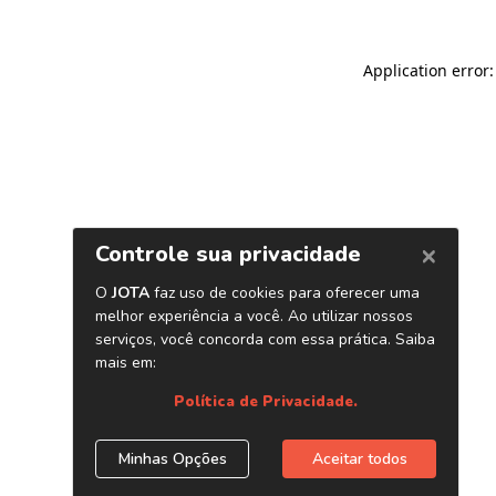
Application error