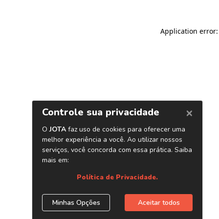
Application error