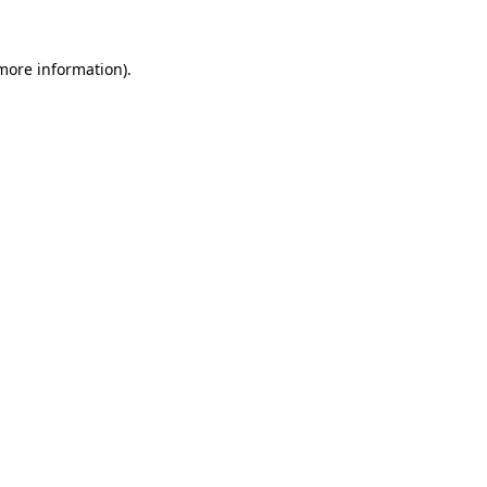
 more information)
.