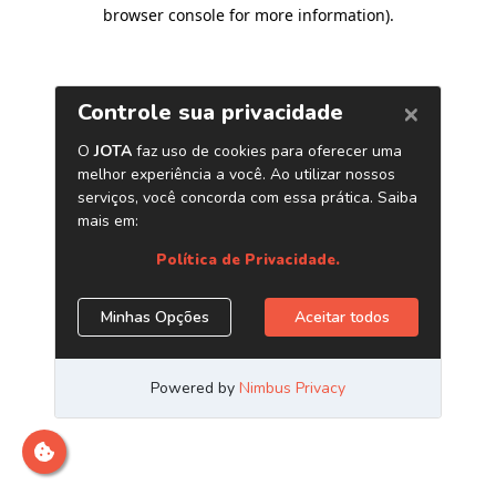
browser console for more information)
.