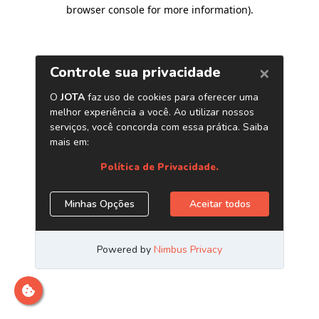
browser console for more information)
.