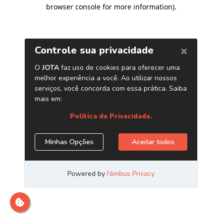
browser console for more information)
.