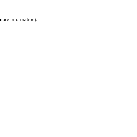
 more information)
.