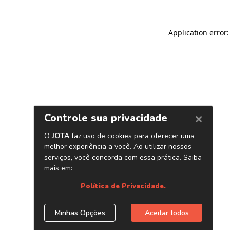
Application error