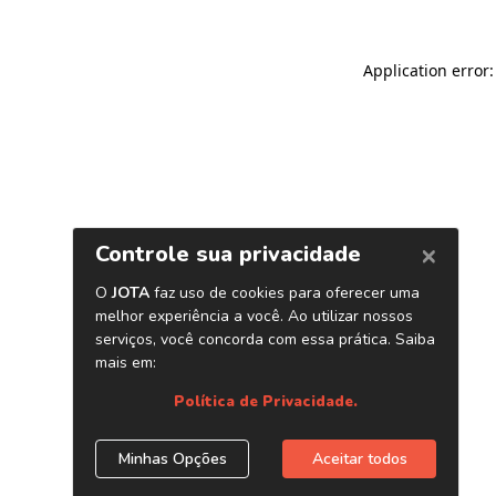
Application error