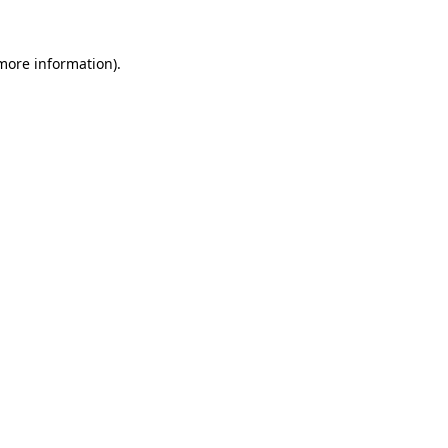
 more information)
.