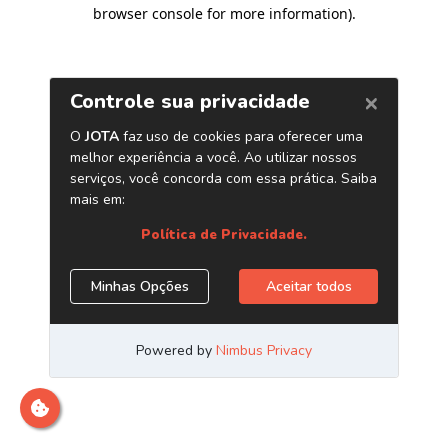
browser console for more information)
.