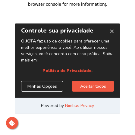
browser console for more information)
.