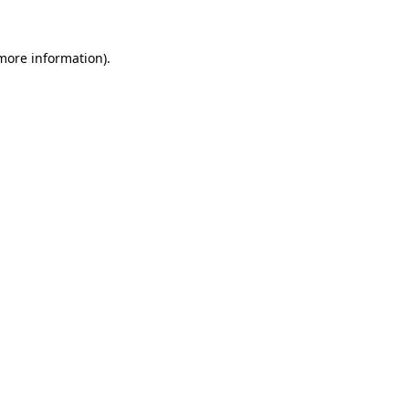
 more information)
.