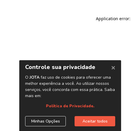
Application error