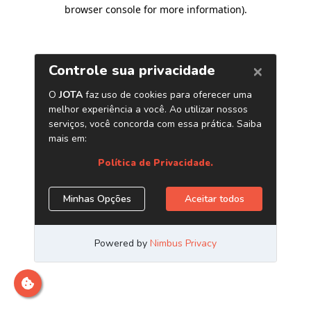
browser console for more information)
.