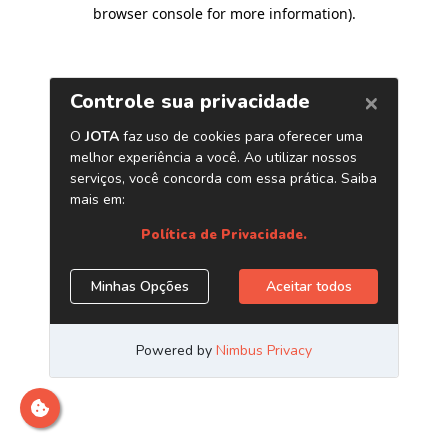
browser console for more information)
.