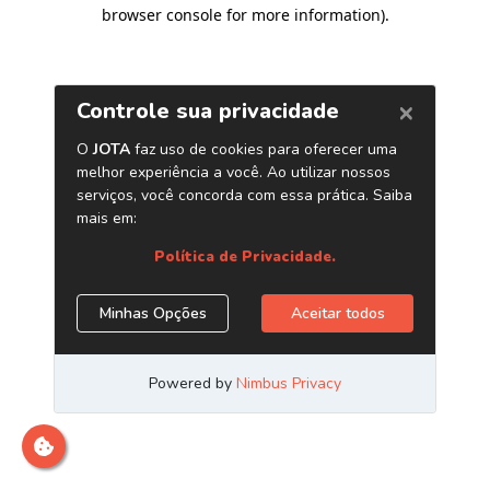
browser console for more information)
.