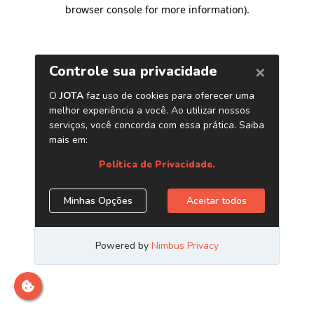
browser console for more information)
.