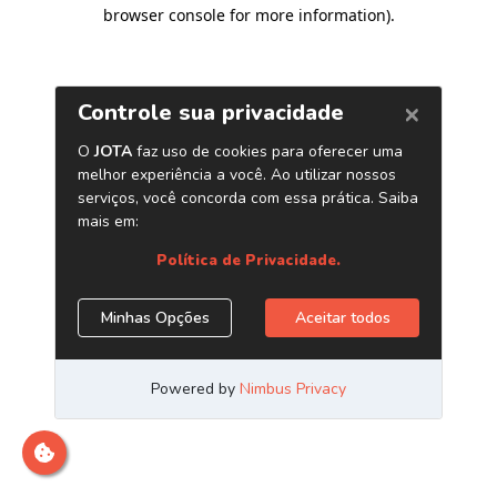
browser console for more information)
.