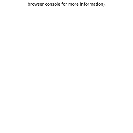
browser console for more information)
.