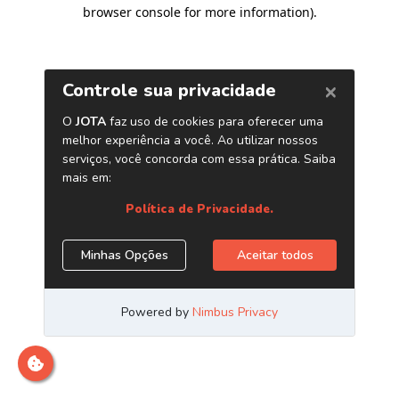
browser console for more information)
.