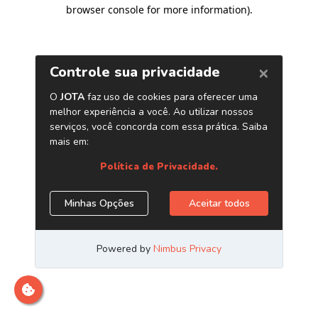
browser console for more information)
.