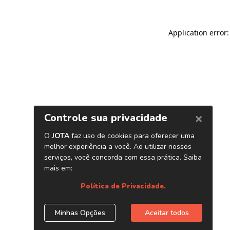
Application error