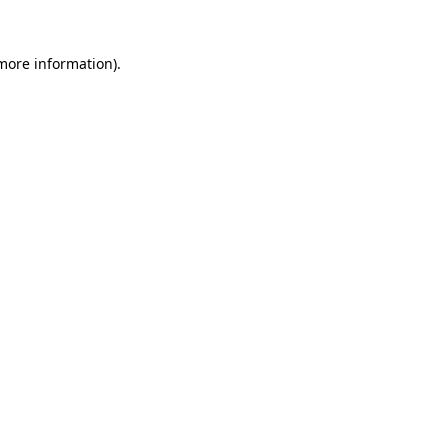
 more information)
.