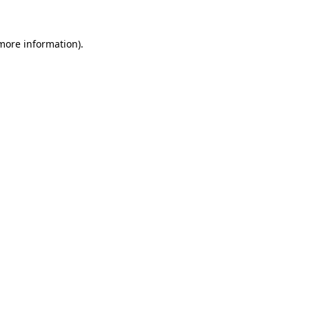
 more information)
.