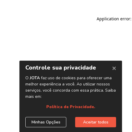
Application error