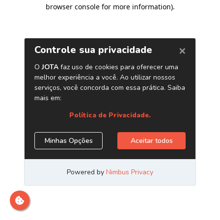
browser console for more information)
.