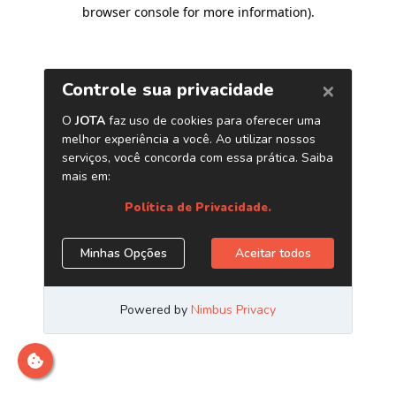
browser console for more information)
.