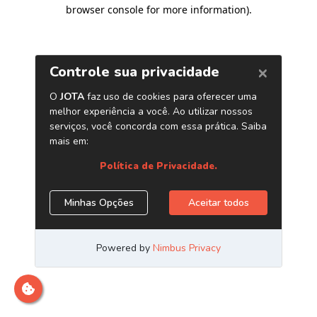
browser console for more information)
.