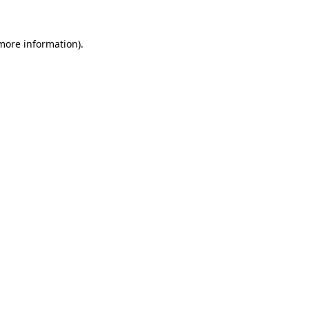
 more information)
.