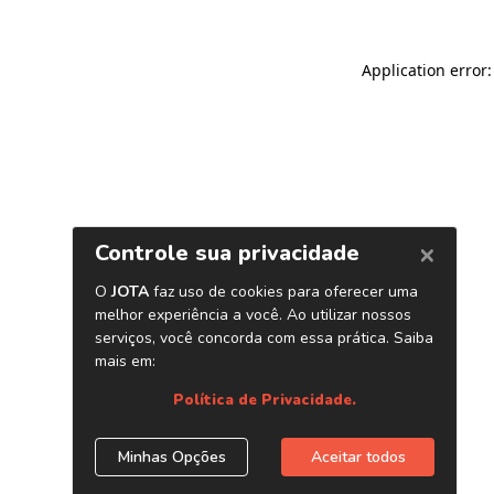
Application error