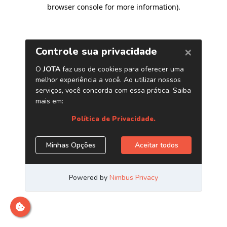
browser console for more information)
.