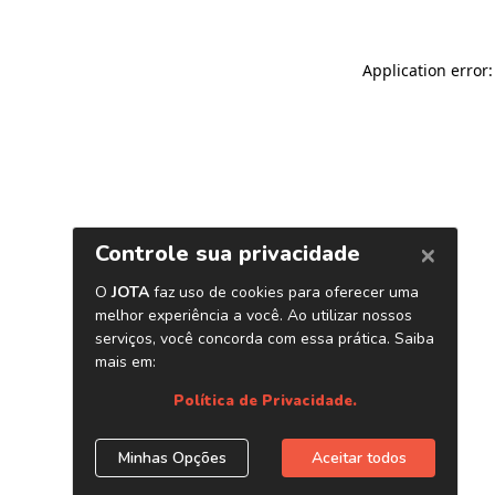
Application error