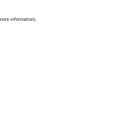
 more information)
.