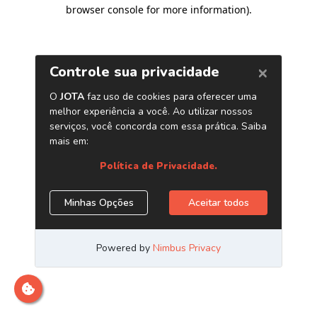
browser console for more information)
.