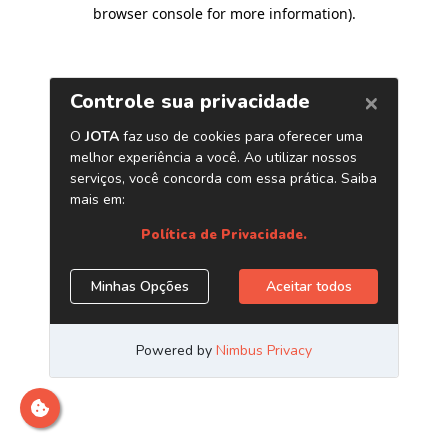
browser console for more information)
.