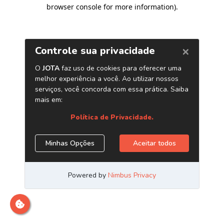
browser console for more information)
.