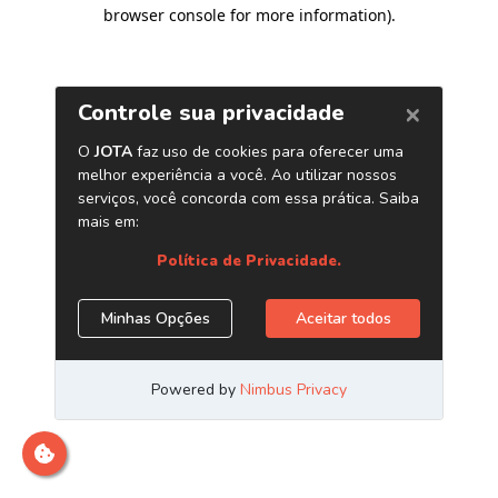
browser console for more information)
.