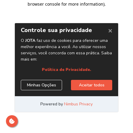
browser console for more information)
.