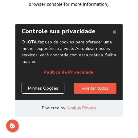
browser console for more information)
.