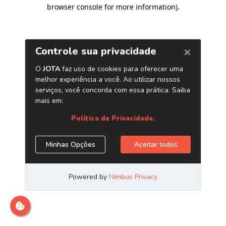
browser console for more information)
.