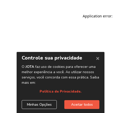
Application error