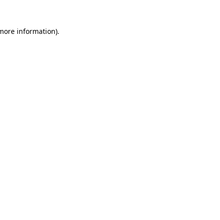
 more information)
.