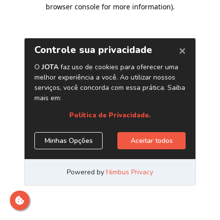
browser console for more information)
.