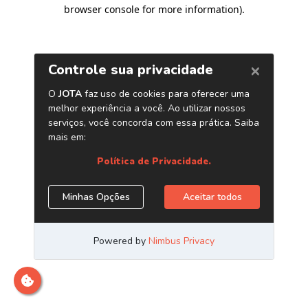
browser console for more information)
.