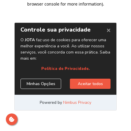
browser console for more information)
.