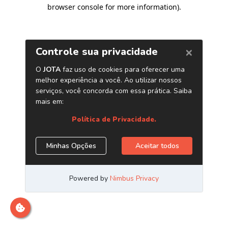
browser console for more information)
.