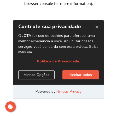
browser console for more information)
.