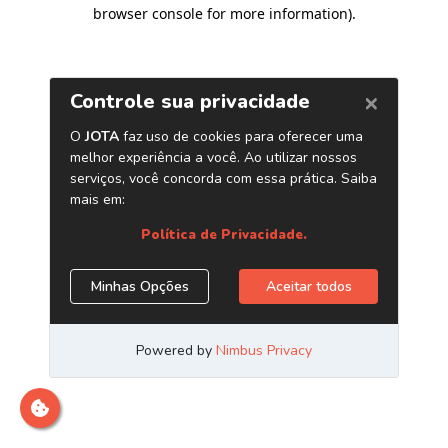
browser console for more information)
.