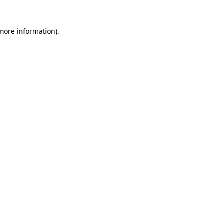
 more information)
.