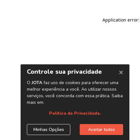
Application error