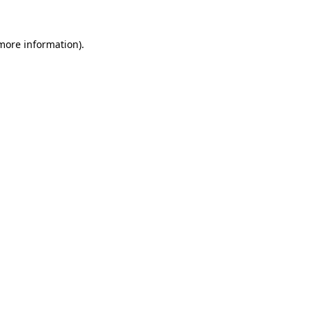
 more information)
.