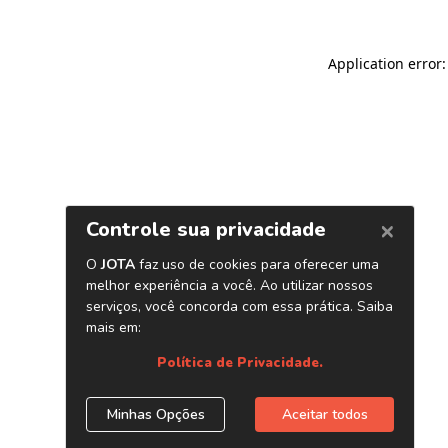
Application error