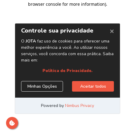
browser console for more information)
.