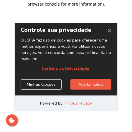
browser console for more information)
.