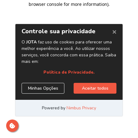
browser console for more information)
.